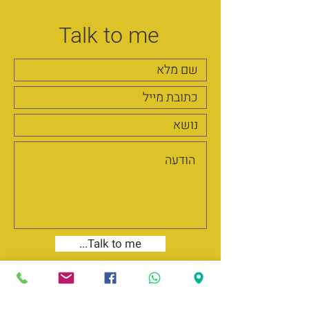
Talk to me
...Talk to me