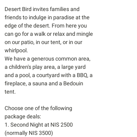
Desert Bird invites families and
friends to indulge in paradise at the
edge of the desert. From here you
can go for a walk or relax and mingle
on our patio, in our tent, or in our
whirlpool.
We have a generous common area,
a children's play area, a large yard
and a pool, a courtyard with a BBQ, a
fireplace, a sauna and a Bedouin
tent.
Choose one of the following
package deals:
1. Second Night at NIS 2500
(normally NIS 3500)