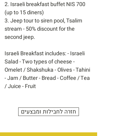
2. Israeli breakfast buffet NIS 700
(up to 15 diners)
3. Jeep tour to siren pool, Tsalim
stream - 50% discount for the
second jeep.
Israeli Breakfast includes: - Israeli
Salad - Two types of cheese -
Omelet / Shakshuka - Olives - Tahini
- Jam / Butter - Bread - Coffee / Tea
/ Juice - Fruit
חזרה לחבילות ומבצעים