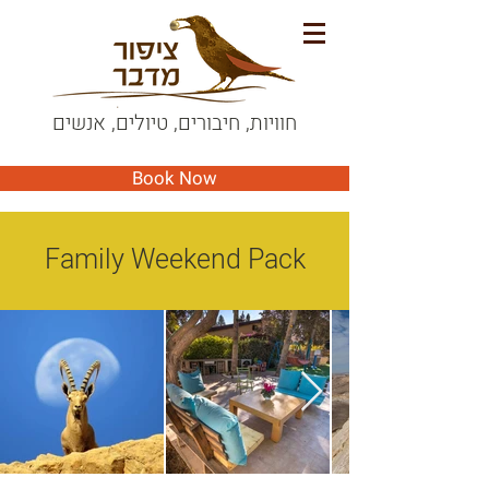
חוויות, חיבורים, טיולים, אנשים
Book Now
Family Weekend Pack